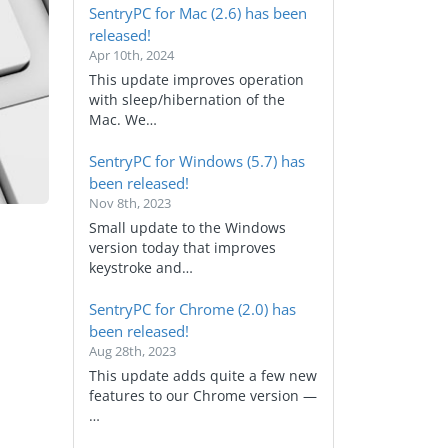
SentryPC for Mac (2.6) has been
released!
Apr 10th, 2024
This update improves operation
with sleep/hibernation of the
Mac. We…
SentryPC for Windows (5.7) has
been released!
Nov 8th, 2023
Small update to the Windows
version today that improves
keystroke and…
SentryPC for Chrome (2.0) has
been released!
Aug 28th, 2023
This update adds quite a few new
features to our Chrome version —
…