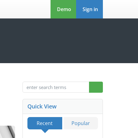
Demo
Sign in
Quick View
Recent
Popular