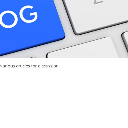
arious articles for discussion.