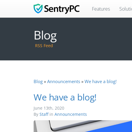
Features
Solut
Blog
RSS Feed
Blog
Announcements
We have a blog!
We have a blog!
June 13th, 2020
By
Staff
in
Announcements