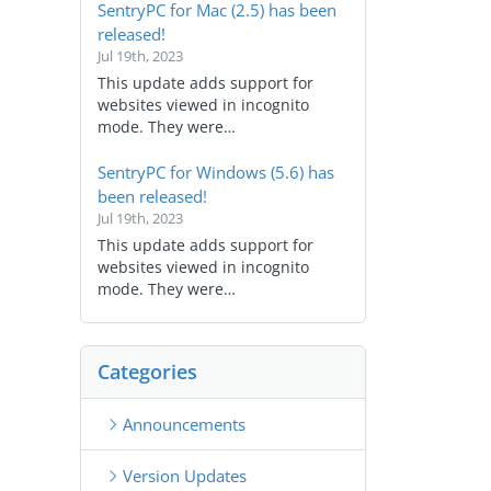
SentryPC for Mac (2.5) has been
released!
Jul 19th, 2023
This update adds support for
websites viewed in incognito
mode. They were…
SentryPC for Windows (5.6) has
been released!
Jul 19th, 2023
This update adds support for
websites viewed in incognito
mode. They were…
Categories
Announcements
Version Updates