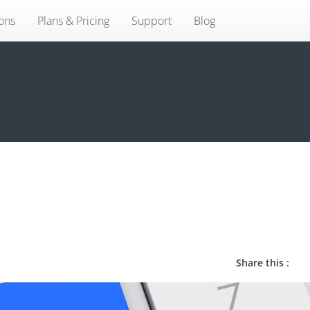
ions
Plans & Pricing
Support
Blog
Share this :