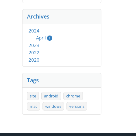
Archives
2024
April
1
2023
2022
2020
Tags
site
android
chrome
mac
windows
versions