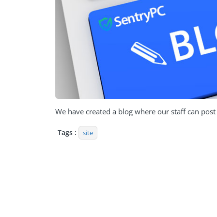
We have created a blog where our staff can post v
Tags :
site