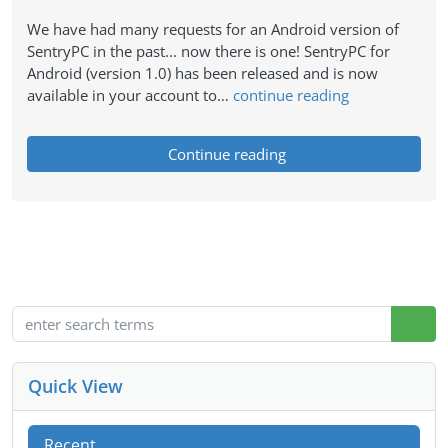
We have had many requests for an Android version of
SentryPC in the past... now there is one! SentryPC for
Android (version 1.0) has been released and is now
available in your account to…
continue reading
Continue reading
Quick View
Recent