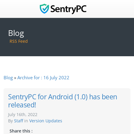
Blog
RSS Feed
Blog
Archive for : 16 July 2022
SentryPC for Android (1.0) has been
released!
July 16th, 2022
By
Staff
in
Version Updates
Share this :