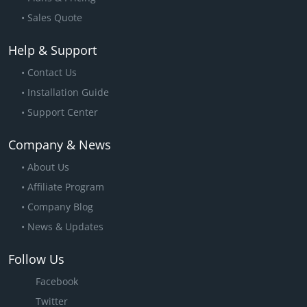
Sales Quote
Help & Support
Contact Us
Installation Guide
Support Center
Company & News
About Us
Affiliate Program
Company Blog
News & Updates
Follow Us
Facebook
Twitter